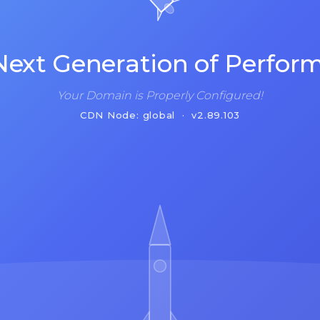
Next Generation of Perfor
Your Domain is Properly Configured!
CDN Node: global · v2.89.103