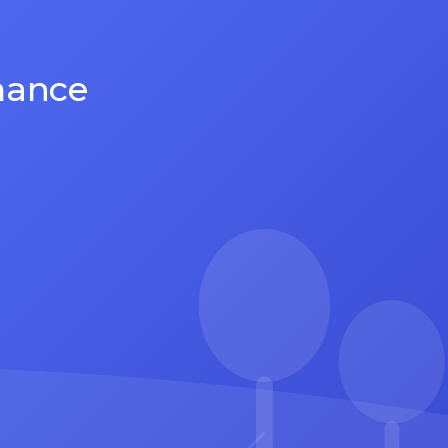
mance